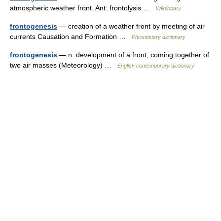
atmospheric weather front. Ant: frontolysis …
Wiktionary
frontogenesis
— creation of a weather front by meeting of air
currents Causation and Formation …
Phrontistery dictionary
frontogenesis
— n. development of a front, coming together of
two air masses (Meteorology) …
English contemporary dictionary