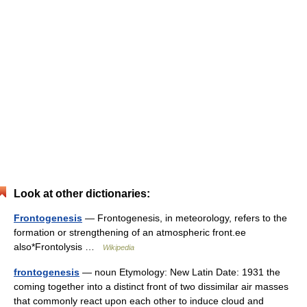
Look at other dictionaries:
Frontogenesis
— Frontogenesis, in meteorology, refers to the
formation or strengthening of an atmospheric front.ee
also*Frontolysis …
Wikipedia
frontogenesis
— noun Etymology: New Latin Date: 1931 the
coming together into a distinct front of two dissimilar air masses
that commonly react upon each other to induce cloud and