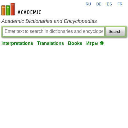
RU
DE
ES
FR
en-academic.com
Academic Dictionaries and Encyclopedias
Search!
Interpretations
Translations
Books
Игры ⚽