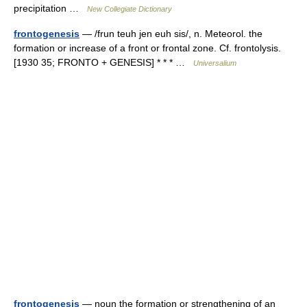
precipitation …
New Collegiate Dictionary
frontogenesis
— /frun teuh jen euh sis/, n. Meteorol. the
formation or increase of a front or frontal zone. Cf. frontolysis.
[1930 35; FRONTO + GENESIS] * * * …
Universalium
frontogenesis
— noun the formation or strengthening of an