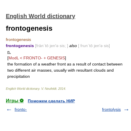
English World dictionary
frontogenesis
frontogenesis
frontogenesis
[frän΄tō jen′ə sis; ]
also
[ frun΄tō jen′ə sis]
n.
[
ModL <
FRONTO-
+
GENESIS
]
the formation of a weather front as a result of contact between
two different air masses, usually with resultant clouds and
precipitation
English World dictionary
.
V. Neufeldt
.
2014
.
Игры ⚽
Поможем сделать НИР
fronto-
frontolysis