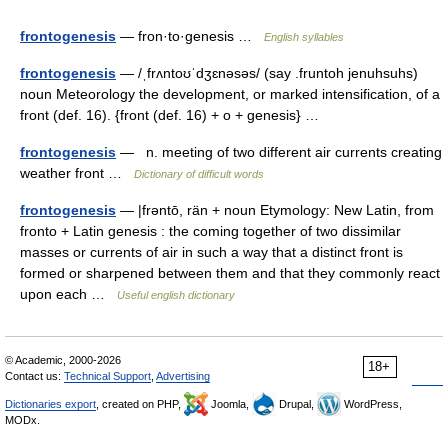
frontogenesis
— fron·to·genesis …
English syllables
frontogenesis
— /ˌfrʌntoʊˈdʒɛnəsəs/ (say .fruntoh jenuhsuhs)
noun Meteorology the development, or marked intensification, of a
front (def. 16). {front (def. 16) + o + genesis} …
frontogenesis
— n. meeting of two different air currents creating
weather front …
Dictionary of difficult words
frontogenesis
— |frəntō, rän + noun Etymology: New Latin, from
fronto + Latin genesis : the coming together of two dissimilar
masses or currents of air in such a way that a distinct front is
formed or sharpened between them and that they commonly react
upon each …
Useful english dictionary
© Academic, 2000-2026
18+
Contact us:
Technical Support
,
Advertising
Dictionaries export
, created on PHP,
Joomla,
Drupal,
WordPress,
MODx.